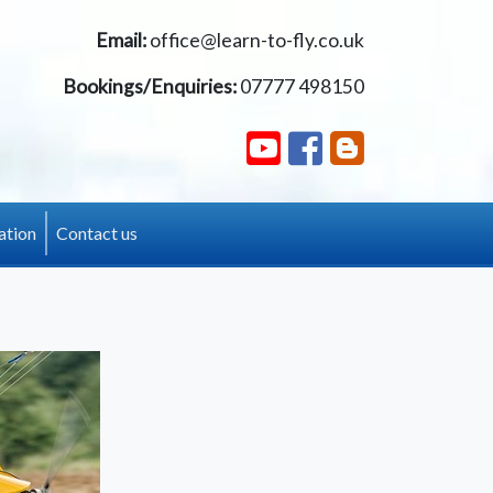
Email:
office@learn-to-fly.co.uk
Bookings/Enquiries:
07777 498150
ation
Contact us