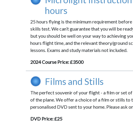
hours
25 hours flying is the minimum requirement before
skills test. We can’t guarantee that you will be read
but you should be well on your way to achieving y
hours flight time, and the relevant theory/ground 
lessons. Exams and study materials not included.
2024 Course Price: £3500
Films and Stills
The perfect souvenir of your flight - a film or set of
of the plane. We offer a choice of a film or stills to
personalised DVD sent to your home. Please ask on 
DVD Price: £25