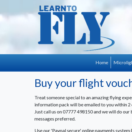
Skip to main content
Home
Microlig
Buy your flight vouc
Treat someone special to an amazing flying expe
information pack will be emailed to you within 2 d
Just call us on 07777 498150 and we will do our 
messages preferred.
Use our 'Paypal secure' online payments system 