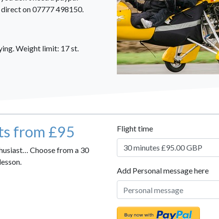
us direct on 07777 498150.
ng. Weight limit: 17 st.
hts from £95
Flight time
nthusiast… Choose from a 30
lesson.
Add Personal message here