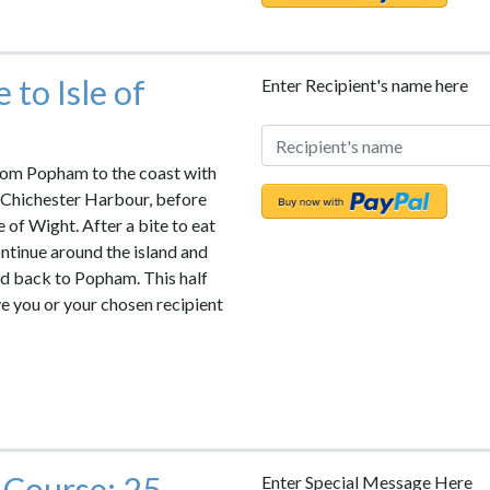
 to Isle of
Enter Recipient's name here
rom Popham to the coast with
 Chichester Harbour, before
e of Wight. After a bite to eat
ntinue around the island and
nd back to Popham. This half
ve you or your chosen recipient
 Course: 25
Enter Special Message Here