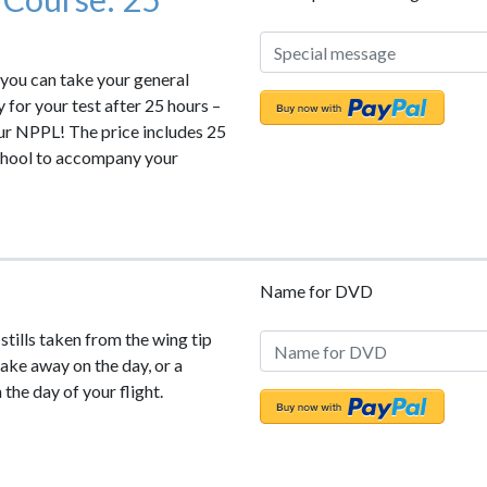
 you can take your general
y for your test after 25 hours –
our NPPL! The price includes 25
school to accompany your
Name for DVD
 stills taken from the wing tip
 take away on the day, or a
the day of your flight.