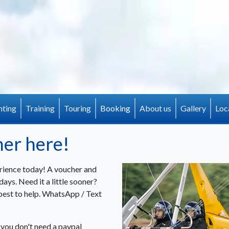
(current)
hting
Training
Touring
Booking
About us
Gallery
Loc
her here!
rience today! A voucher and
ays. Need it a little sooner?
best to help. WhatsApp / Text
(you don't need a paypal