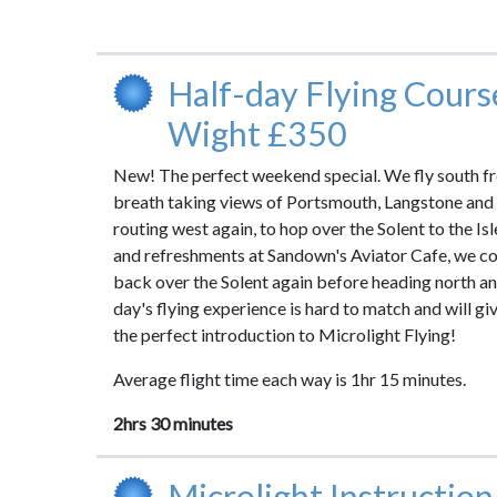
Half-day Flying Course
Wight £350
New! The perfect weekend special. We fly south f
breath taking views of Portsmouth, Langstone and
routing west again, to hop over the Solent to the Isl
and refreshments at Sandown's Aviator Cafe, we co
back over the Solent again before heading north a
day's flying experience is hard to match and will gi
the perfect introduction to Microlight Flying!
Average flight time each way is 1hr 15 minutes.
2hrs 30 minutes
Microlight Instruction