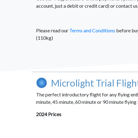
account, just a debit or credit card) or contact 
Please read our
Terms and Conditions
before buyi
(110kg)
Microlight Trial Flig
The perfect introductory flight for any flying e
minute, 45 minute, 60 minute or 90 minute flying 
2024 Prices