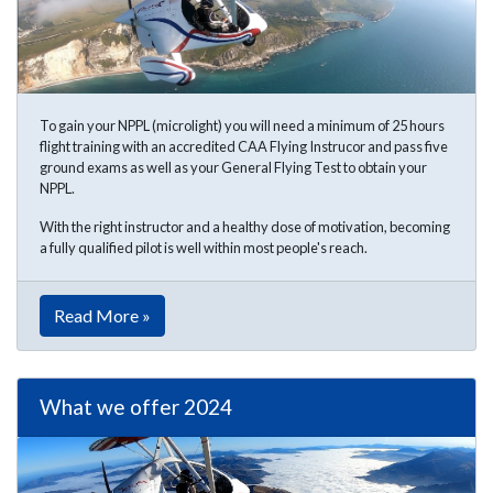
To gain your NPPL (microlight) you will need a minimum of 25 hours
flight training with an accredited CAA Flying Instrucor and pass five
ground exams as well as your General Flying Test to obtain your
NPPL.
With the right instructor and a healthy dose of motivation, becoming
a fully qualified pilot is well within most people's reach.
Read More »
What we offer 2024