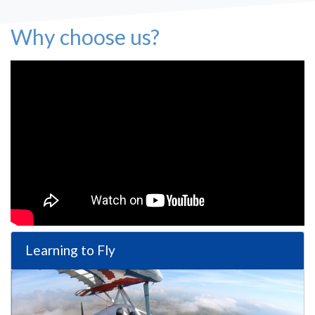
Why choose us?
Learning to Fly