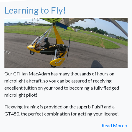
Learning to Fly!
Our CFI Ian MacAdam has many thousands of hours on
microlight aircraft, so you can be assured of receiving
excellent tuition on your road to becoming a fully fledged
microlight pilot!
Flexwing training is provided on the superb PulsR and a
GT450, the perfect combination for getting your license!
Read More »