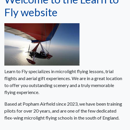
Fly website
Learn to Fly specializes in microlight flying lessons, trial
flights and aerial gift experiences. We are in a great location
to offer you outstanding scenery and a truly memorable
flying experience.
Based at Popham Airfield since 2023, we have been training
pilots for over 20 years, and are one of the few dedicated
flex-wing microlight flying schools in the south of England.