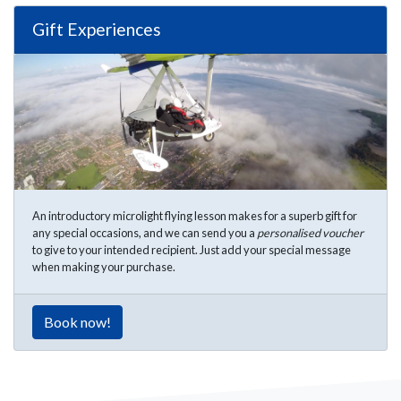
Gift Experiences
An introductory microlight flying lesson makes for a superb gift for
any special occasions, and we can send you a
personalised voucher
to give to your intended recipient. Just add your special message
when making your purchase.
Book now!