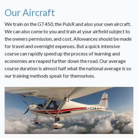
Our Aircraft
We train on the GT450, the PulsR and also your own aircraft.
We can also come to you and train at your airfield subject to
the owners permission, and cost. Allowances should be made
for travel and overnight expenses. But a quick intensive
course can rapidly speed up the process of learning and
economies are reaped further down the road. Our average
course duration is almost half what the national average is so
our training methods speak for themselves.