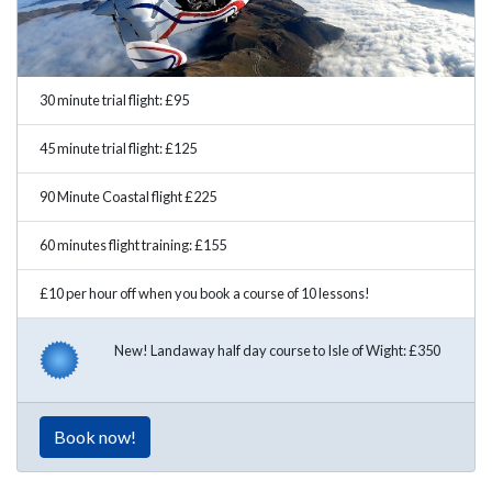
30 minute trial flight: £95
45 minute trial flight: £125
90 Minute Coastal flight £225
60 minutes flight training: £155
£10 per hour off when you book a course of 10 lessons!
New! Landaway half day course to Isle of Wight: £350
Book now!