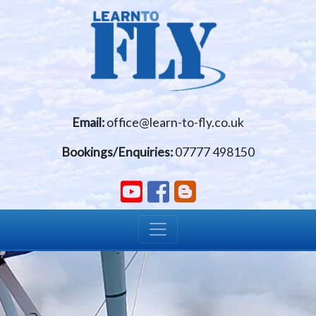
Skip to main content
Email:
office@learn-to-fly.co.uk
Bookings/Enquiries:
07777 498150