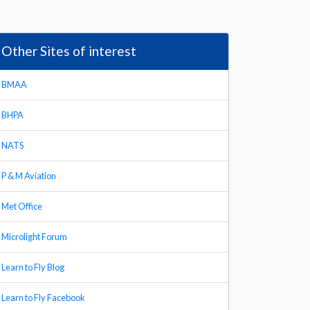
Other Sites of interest
BMAA
BHPA
NATS
P & M Aviation
Met Office
Microlight Forum
Learn to Fly Blog
Learn to Fly Facebook