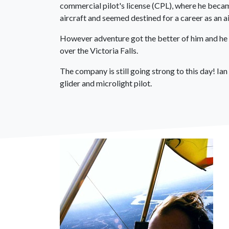
commercial pilot's license (CPL), where he beca
aircraft and seemed destined for a career as an air
However adventure got the better of him and he 
over the Victoria Falls.
The company is still going strong to this day! I
glider and microlight pilot.