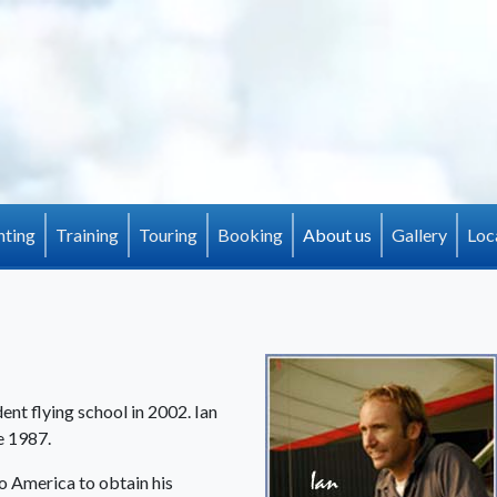
(current)
hting
Training
Touring
Booking
About us
Gallery
Loc
ent flying school in 2002. Ian
e 1987.
to America to obtain his