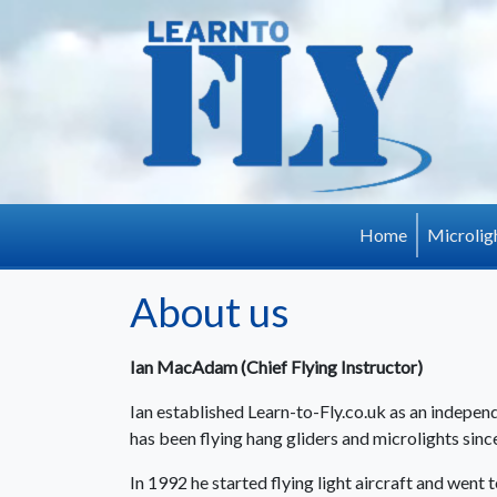
Skip to main content
Home
Microlig
About us
Ian MacAdam (Chief Flying Instructor)
Ian established Learn-to-Fly.co.uk as an independ
has been flying hang gliders and microlights sinc
In 1992 he started flying light aircraft and went 