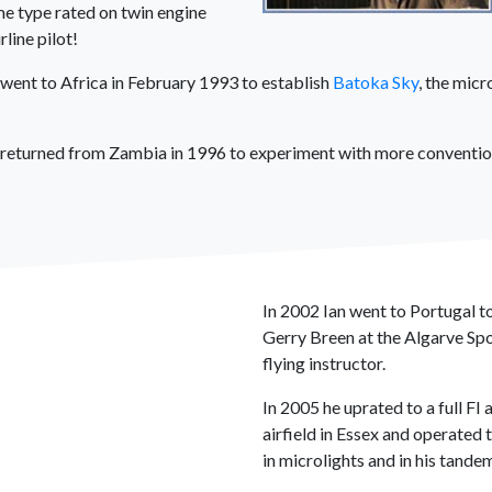
me type rated on twin engine
line pilot!
went to Africa in February 1993 to establish
Batoka Sky
, the micr
an returned from Zambia in 1996 to experiment with more convention
In 2002 Ian went to Portugal to
Gerry Breen at the Algarve Spo
flying instructor.
In 2005 he uprated to a full F
airfield in Essex and operated 
in microlights and in his tandem