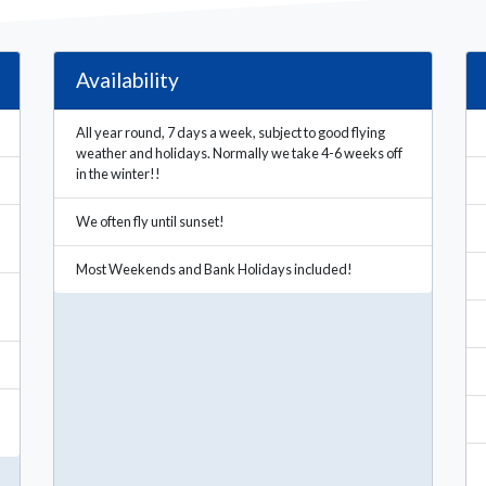
Availability
All year round, 7 days a week, subject to good flying
weather and holidays. Normally we take 4-6 weeks off
in the winter!!
We often fly until sunset!
Most Weekends and Bank Holidays included!