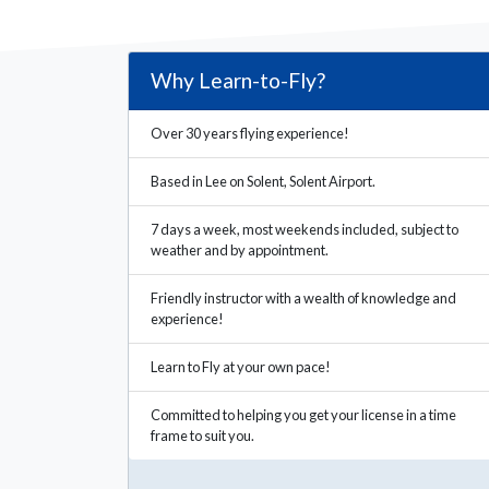
Why Learn-to-Fly?
Over 30 years flying experience!
Based in Lee on Solent, Solent Airport.
7 days a week, most weekends included, subject to
weather and by appointment.
Friendly instructor with a wealth of knowledge and
experience!
Learn to Fly at your own pace!
Committed to helping you get your license in a time
frame to suit you.