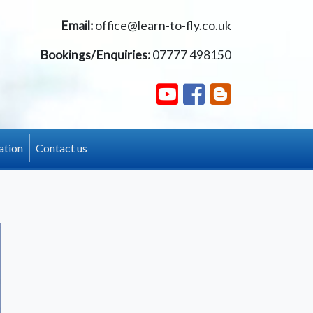
Email:
office@learn-to-fly.co.uk
Bookings/Enquiries:
07777 498150
ation
Contact us