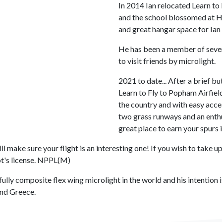
In 2014 Ian relocated Learn to 
and the school blossomed at H
and great hangar space for Ian 
He has been a member of sever
to visit friends by microlight.
2021 to date... After a brief b
Learn to Fly to Popham Airfield
the country and with easy acce
two grass runways and an enthu
great place to earn your spurs i
 make sure your flight is an interesting one! If you wish to take up
ot's license. NPPL(M)
ully composite flex wing microlight in the world and his intention i
 and Greece.