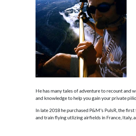
He has many tales of adventure to recount and will
and knowledge to help you gain your private pili
In late 2018 he purchased P&M's PulsR, the first f
and train flying utlizing airfields in France, Italy,