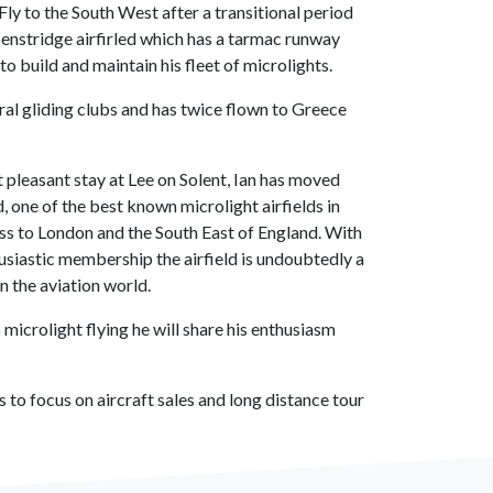
Fly to the South West after a transitional period
enstridge airfirled which has a tarmac runway
to build and maintain his fleet of microlights.
al gliding clubs and has twice flown to Greece
ut pleasant stay at Lee on Solent, Ian has moved
, one of the best known microlight airfields in
ss to London and the South East of England. With
siastic membership the airfield is undoubtedly a
n the aviation world.
 microlight flying he will share his enthusiasm
s to focus on aircraft sales and long distance tour