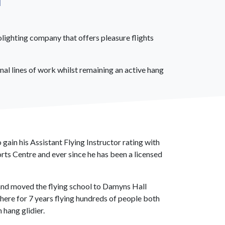
olighting company that offers pleasure flights
al lines of work whilst remaining an active hang
 gain his Assistant Flying Instructor rating with
rts Centre and ever since he has been a licensed
I and moved the flying school to Damyns Hall
there for 7 years flying hundreds of people both
 hang glidier.